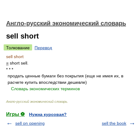
Англо-русский экономический словарь
sell short
Толкование
Перевод
sell short
=
short sell.
* * *
продать ценные бумаги без покрытия (еще не имея их, в
расчете купить впоследствии дешевле)
.
.
Словарь экономических терминов
.
Англо-русский экономический словарь
.
Игры ⚽
Нужна курсовая?
sell on opening
sell the book