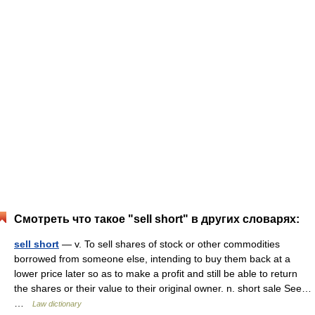
Смотреть что такое "sell short" в других словарях:
sell short
— v. To sell shares of stock or other commodities
borrowed from someone else, intending to buy them back at a
lower price later so as to make a profit and still be able to return
the shares or their value to their original owner. n. short sale See…
…
Law dictionary