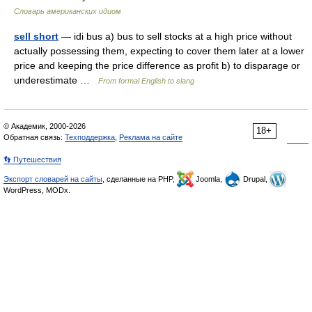
Словарь американских идиом
sell short
— idi bus a) bus to sell stocks at a high price without
actually possessing them, expecting to cover them later at a lower
price and keeping the price difference as profit b) to disparage or
underestimate …
From formal English to slang
© Академик, 2000-2026
18+
Обратная связь:
Техподдержка
,
Реклама на сайте
👣 Путешествия
Экспорт словарей на сайты
, сделанные на PHP,
Joomla,
Drupal,
WordPress, MODx.