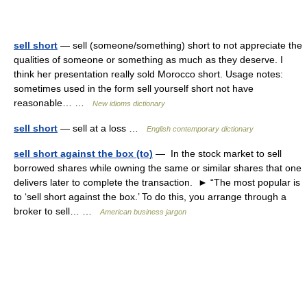
sell short
— sell (someone/something) short to not appreciate the
qualities of someone or something as much as they deserve. I
think her presentation really sold Morocco short. Usage notes:
sometimes used in the form sell yourself short not have
reasonable… …
New idioms dictionary
sell short
— sell at a loss …
English contemporary dictionary
sell short against the box (to)
— In the stock market to sell
borrowed shares while owning the same or similar shares that one
delivers later to complete the transaction. ► “The most popular is
to ‘sell short against the box.’ To do this, you arrange through a
broker to sell… …
American business jargon