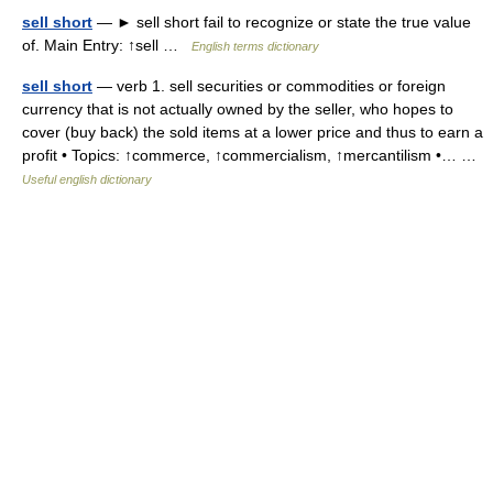
sell short
— ► sell short fail to recognize or state the true value
of. Main Entry: ↑sell …
English terms dictionary
sell short
— verb 1. sell securities or commodities or foreign
currency that is not actually owned by the seller, who hopes to
cover (buy back) the sold items at a lower price and thus to earn a
profit • Topics: ↑commerce, ↑commercialism, ↑mercantilism •… …
Useful english dictionary