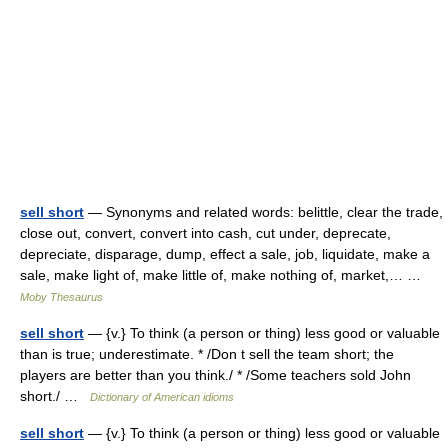
sell short
— Synonyms and related words: belittle, clear the trade,
close out, convert, convert into cash, cut under, deprecate,
depreciate, disparage, dump, effect a sale, job, liquidate, make a
sale, make light of, make little of, make nothing of, market,… …
Moby Thesaurus
sell short
— {v.} To think (a person or thing) less good or valuable
than is true; underestimate. * /Don t sell the team short; the
players are better than you think./ * /Some teachers sold John
short./ …
Dictionary of American idioms
sell short
— {v.} To think (a person or thing) less good or valuable