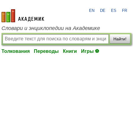
EN
DE
ES
FR
academic.ru
Словари и энциклопедии на Академике
Найти!
Толкования
Переводы
Книги
Игры ⚽