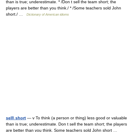
than is true; underestimate. * /Don t sell the team short; the
players are better than you think./ * /Some teachers sold John
short./ …
Dictionary of American idioms
sell\ short
— v To think (a person or thing) less good or valuable
than is true; underestimate. Don t sell the team short; the players
are better than you think. Some teachers sold John short …